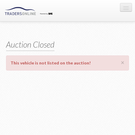
Sign-in
Auction Registration
Auction Closed
About Us
×
This vehicle is not listed on the auction!
Contact Us
Terms & Conditions