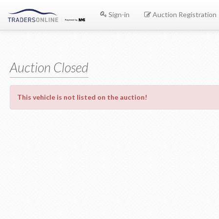
Sign-in
Auction Registration
Auction Closed
This vehicle is not listed on the auction!