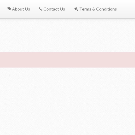
About Us
Contact Us
Terms & Conditions