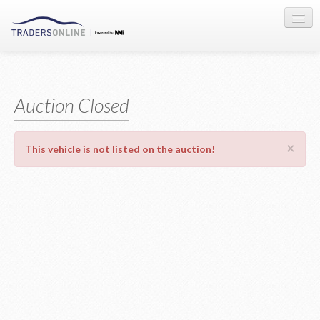
Sign-in
Auction Registration
Auction Closed
About Us
×
This vehicle is not listed on the auction!
Contact Us
Terms & Conditions