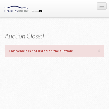
Sign-in
Auction Registration
Auction Closed
About Us
×
This vehicle is not listed on the auction!
Contact Us
Terms & Conditions