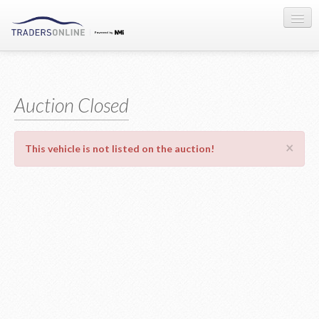
Sign-in
Auction Registration
Auction Closed
About Us
×
This vehicle is not listed on the auction!
Contact Us
Terms & Conditions