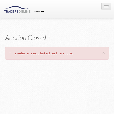
Sign-in
Auction Registration
Auction Closed
About Us
×
This vehicle is not listed on the auction!
Contact Us
Terms & Conditions