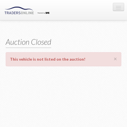
Sign-in
Auction Registration
Auction Closed
About Us
×
This vehicle is not listed on the auction!
Contact Us
Terms & Conditions