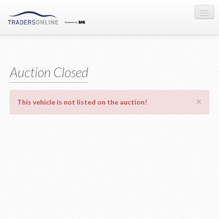
Sign-in
Auction Registration
Auction Closed
About Us
×
This vehicle is not listed on the auction!
Contact Us
Terms & Conditions